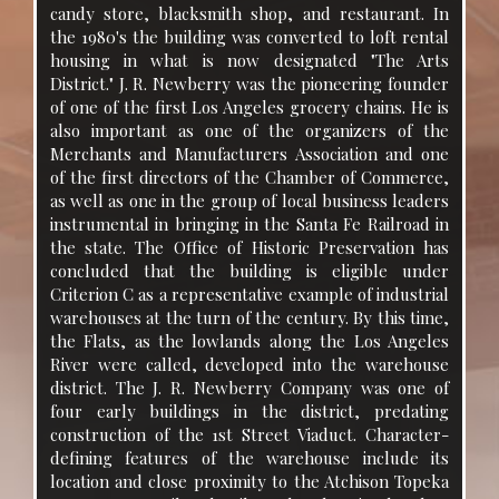
candy store, blacksmith shop, and restaurant. In
the 1980's the building was converted to loft rental
housing in what is now designated "The Arts
District." J. R. Newberry was the pioneering founder
of one of the first Los Angeles grocery chains. He is
also important as one of the organizers of the
Merchants and Manufacturers Association and one
of the first directors of the Chamber of Commerce,
as well as one in the group of local business leaders
instrumental in bringing in the Santa Fe Railroad in
the state. The Office of Historic Preservation has
concluded that the building is eligible under
Criterion C as a representative example of industrial
warehouses at the turn of the century. By this time,
the Flats, as the lowlands along the Los Angeles
River were called, developed into the warehouse
district. The J. R. Newberry Company was one of
four early buildings in the district, predating
construction of the 1st Street Viaduct. Character-
defining features of the warehouse include its
location and close proximity to the Atchison Topeka