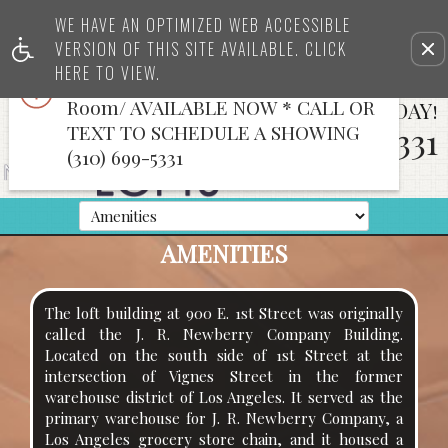
x
WE HAVE AN OPTIMIZED WEB ACCESSIBLE
TOP FLOOR & 2nd Floor LOFTS
VERSION OF THIS SITE AVAILABLE. CLICK
Rem
WITH VIEWS *CREATIVE SPACE*Full
this
HERE TO VIEW.
Bath & Kitchen/Bath/Conference
opt
Room/ AVAILABLE NOW * CALL OR
CALL US TODAY!
fro
vie
TEXT TO SCHEDULE A SHOWING
310-699-5331
(310) 699-5331
AMENITIES
The loft building at 900 E. 1st Street was originally
called the J. R. Newberry Company Building.
Located on the south side of 1st Street at the
intersection of Vignes Street in the former
warehouse district of Los Angeles. It served as the
primary warehouse for J. R. Newberry Company, a
Los Angeles grocery store chain, and it housed a