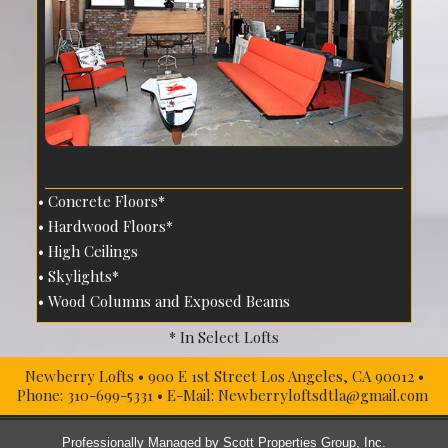
APARTMENT FEATURES
Concrete Floors*
Hardwood Floors*
High Ceilings
Skylights*
Wood Columns and Exposed Beams
* In Select Lofts
Newberry Lofts
•
900 E 1st Street
Los Angeles, CA
90012
•
Phone:
310-699-5331
• E-Mail:
Newberryloftsdtla@gmail.com
Professionally Managed by
Scott Properties Group, Inc.