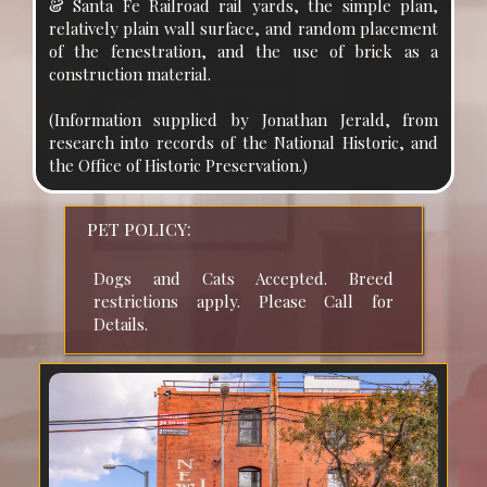
& Santa Fe Railroad rail yards, the simple plan,
relatively plain wall surface, and random placement
of the fenestration, and the use of brick as a
construction material.
(Information supplied by Jonathan Jerald, from
research into records of the National Historic, and
the Office of Historic Preservation.)
PET POLICY:
Dogs and Cats Accepted. Breed 
restrictions apply. Please Call for 
Details.