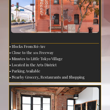
COMMUNITY FEATURES
Blocks From Sci-Arc
Close to the 101 Freeway
Minutes to Little Tokyo Village
Located in the Arts District
Parking Available
Nearby Grocery, Restaurants and Shopping