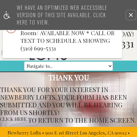
x
WE HAVE AN OPTIMIZED WEB ACCESSIBLE
TOP FLOOR & 2nd Floor LOFTS
VERSION OF THIS SITE AVAILABLE. CLICK
Rem
WITH VIEWS *CREATIVE SPACE*Full
this
HERE TO VIEW.
Bath & Kitchen/Bath/Conference
opt
Room/ AVAILABLE NOW * CALL OR
CALL US TODAY!
fro
vie
TEXT TO SCHEDULE A SHOWING
310-699-5331
(310) 699-5331
THANK YOU
THANK YOU FOR YOUR INTEREST IN
NEWBERRY LOFTS. YOUR FORM HAS BEEN
SUBMITTED AND YOU WILL BE HEARING
FROM US SHORTLY!
TO RETURN TO THE HOME SCREEN.
CLICK HERE
Newberry Lofts
•
900 E 1st Street
Los Angeles, CA
90012
•