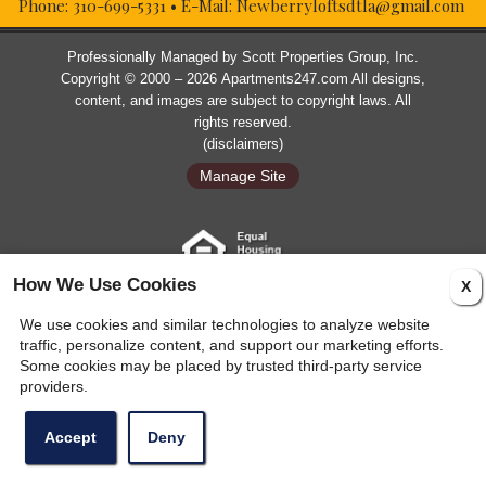
Phone:
310-699-5331
• E-Mail:
Newberryloftsdtla@gmail.com
Professionally Managed by
Scott Properties Group, Inc.
Copyright © 2000 – 2026
Apartments247.com
All designs,
content, and images are subject to copyright laws. All
rights reserved.
(
disclaimers
)
Manage Site
How We Use Cookies
X
Web Accessibility Statement
Cookie Policy
We use cookies and similar technologies to analyze website
traffic, personalize content, and support our marketing efforts.
Some cookies may be placed by trusted third-party service
providers.
Accept
Deny